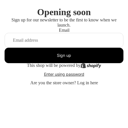
Opening soon
Sign up for our newsletter to be the first to know when we
launch.
Email
Sign up
This shop will be powered by
Enter using password
Are you the store owner?
Log in here